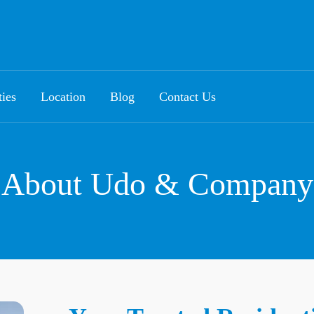
ties
Location
Blog
Contact Us
About Udo & Company