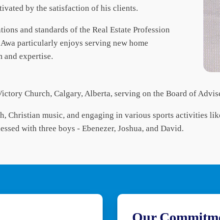
ivated by the satisfaction of his clients.
lations and standards of the Real Estate Profession
, Awa particularly enjoys serving new home
m and expertise.
Victory Church, Calgary, Alberta, serving on the Board of Advis
th, Christian music, and engaging in various sports activities li
lessed with three boys - Ebenezer, Joshua, and David.
Our Commitm