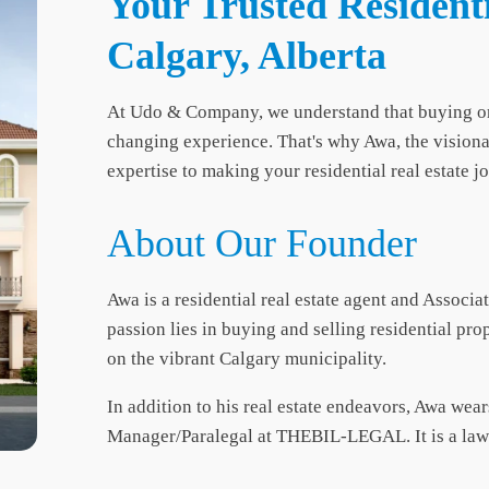
Your Trusted Residenti
Calgary, Alberta
At Udo & Company, we understand that buying or sel
changing experience. That's why Awa, the vision
expertise to making your residential real estate 
About Our Founder
Awa is a residential real estate agent and Associa
passion lies in buying and selling residential pro
on the vibrant Calgary municipality.
In addition to his real estate endeavors, Awa wear
Manager/Paralegal at THEBIL-LEGAL. It is a law