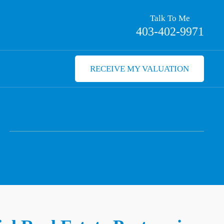
Talk To Me
403-402-9971
RECEIVE MY VALUATION