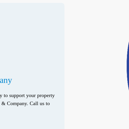
pany
ry to support your property
do & Company. Call us to