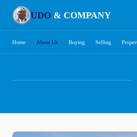
UDO
& COMPANY
Home
About Us
Buying
Selling
Proper