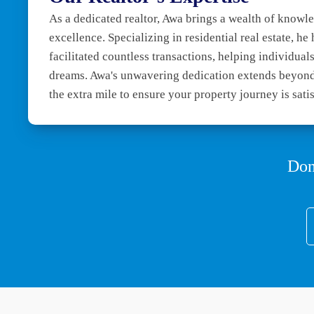
As a dedicated realtor, Awa brings a wealth of know
excellence. Specializing in residential real estate, he
facilitated countless transactions, helping individuals 
dreams. Awa's unwavering dedication extends beyond
the extra mile to ensure your property journey is sati
Don