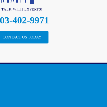
TALK WITH EXPERTS!
03-402-9971
CONTACT US TODAY