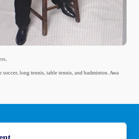
ers.
ke soccer, long tennis, table tennis, and badminton. Awa
ent