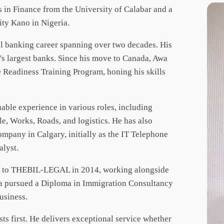
 in Finance from the University of Calabar and a
ity Kano in Nigeria.
ul banking career spanning over two decades. His
's largest banks. Since his move to Canada, Awa
 Readiness Training Program, honing his skills
able experience in various roles, including
e, Works, Roads, and logistics. He has also
mpany in Calgary, initially as the IT Telephone
alyst.
ned to THEBIL-LEGAL in 2014, working alongside
Awa pursued a Diploma in Immigration Consultancy
business.
sts first. He delivers exceptional service whether