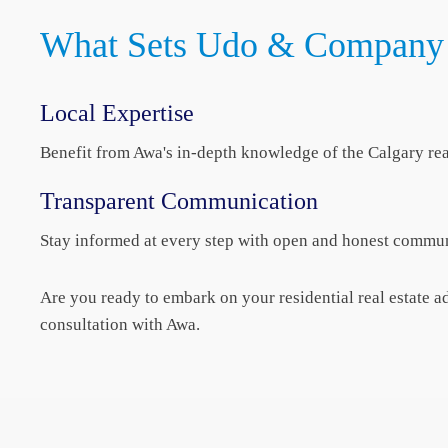
What Sets Udo & Company 
Local Expertise
Benefit from Awa's in-depth knowledge of the Calgary rea
Transparent Communication
Stay informed at every step with open and honest commun
Are you ready to embark on your residential real estate
consultation with Awa.