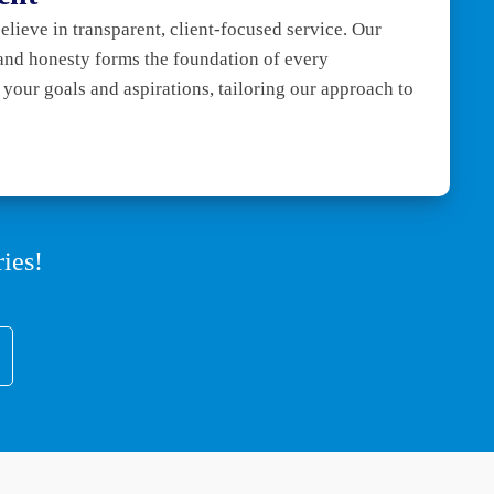
ieve in transparent, client-focused service. Our
and honesty forms the foundation of every
e your goals and aspirations, tailoring our approach to
ies!