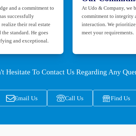
ledge and a commitment to
At Udo & Company, we bel
 has successfully
commitment to integrity 
realize their real estate
interaction. We prioritiz
 the standard. He goes
meet your requirements.
sfying and exceptional.
't Hesitate To Contact Us Regarding Any Quer
Email Us
Call Us
Find Us