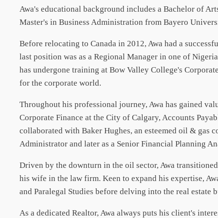
Awa's educational background includes a Bachelor of Arts
Master's in Business Administration from Bayero Univers
Before relocating to Canada in 2012, Awa had a successf
last position was as a Regional Manager in one of Nigeria
has undergone training at Bow Valley College's Corporate
for the corporate world.
Throughout his professional journey, Awa has gained valu
Corporate Finance at the City of Calgary, Accounts Payabl
collaborated with Baker Hughes, an esteemed oil & gas co
Administrator and later as a Senior Financial Planning An
Driven by the downturn in the oil sector, Awa transitio
his wife in the law firm. Keen to expand his expertise, 
and Paralegal Studies before delving into the real estate 
As a dedicated Realtor, Awa always puts his client's intere