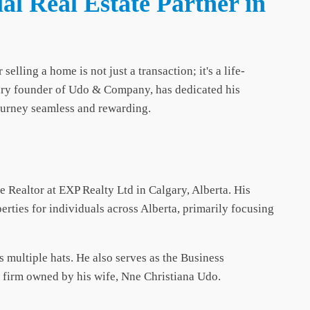
al Real Estate Partner in
ling a home is not just a transaction; it's a life-
ary founder of Udo & Company, has dedicated his
journey seamless and rewarding.
te Realtor at EXP Realty Ltd in Calgary, Alberta. His
perties for individuals across Alberta, primarily focusing
s multiple hats. He also serves as the Business
 firm owned by his wife, Nne Christiana Udo.