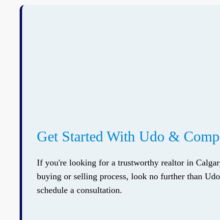
Get Started With Udo & Com
If you're looking for a trustworthy realtor in Calga
buying or selling process, look no further than U
schedule a consultation.