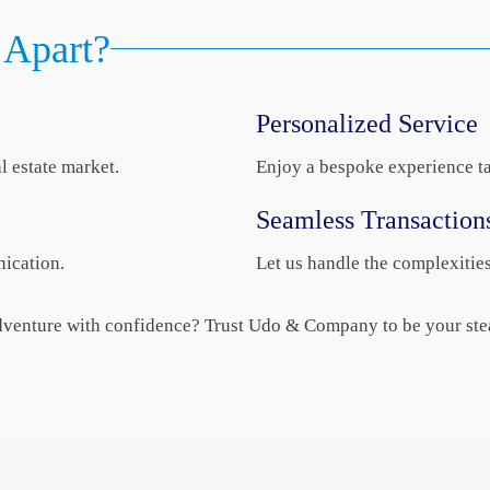
Apart?
Personalized Service
l estate market.
Enjoy a bespoke experience ta
Seamless Transaction
ication.
Let us handle the complexitie
 adventure with confidence? Trust Udo & Company to be your ste