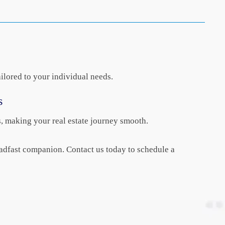
ilored to your individual needs.
s
s, making your real estate journey smooth.
adfast companion. Contact us today to schedule a