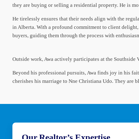
they are buying or selling a residential property. He is mot
He tirelessly ensures that their needs align with the regu
in Alberta. With a profound commitment to client delight
buyers, guiding them through the process with enthusias
Outside work, Awa actively participates at the Southside 
Beyond his professional pursuits, Awa finds joy in his fai
cherishes his marriage to Nne Christiana Udo. They are b
Our Realtor’s Expertise