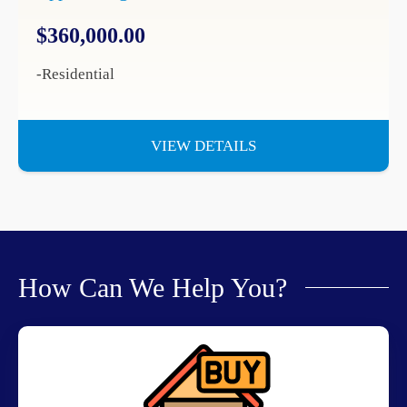
$360,000.00
-Residential
VIEW DETAILS
How Can We Help You?