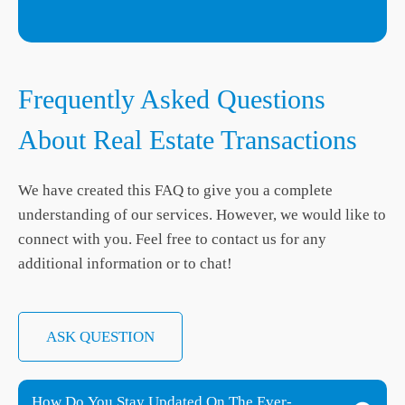
Frequently Asked Questions
About Real Estate Transactions
We have created this FAQ to give you a complete
understanding of our services. However, we would like to
connect with you. Feel free to contact us for any
additional information or to chat!
ASK QUESTION
How Do You Stay Updated On The Ever-