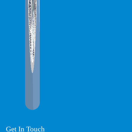
Get In Touch