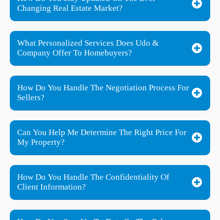
Changing Real Estate Market?
What Personalized Services Does Udo &
Company Offer To Homebuyers?
How Do You Handle The Negotiation Process For
Sellers?
Can You Help Me Determine The Right Price For
My Property?
How Do You Handle The Confidentiality Of
Client Information?