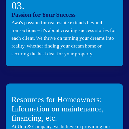
03.
Passion for Your Success
Awa's passion for real estate extends beyond
transactions – it's about creating success stories for
each client. We thrive on turning your dreams into
reality, whether finding your dream home or
securing the best deal for your property.
Resources for Homeowners:
Information on maintenance,
financing, etc.
At Udo & Company, we believe in providing our