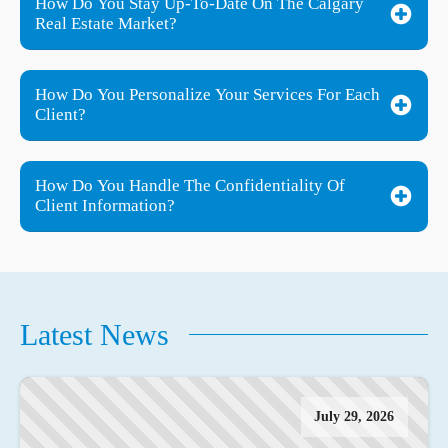
How Do You Stay Up-To-Date On The Calgary
Real Estate Market?
How Do You Personalize Your Services For Each
Client?
How Do You Handle The Confidentiality Of
Client Information?
Latest News
July 29, 2026