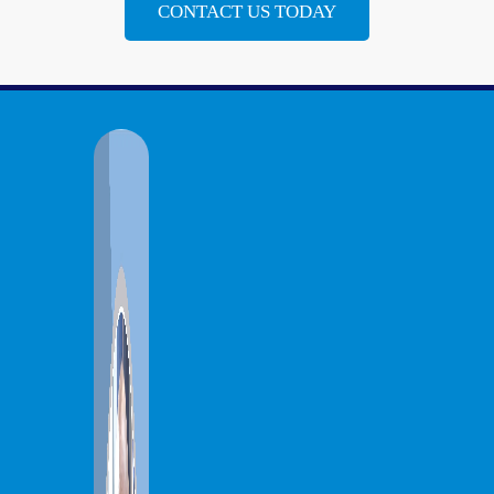
CONTACT US TODAY