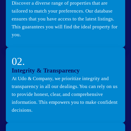
Discover a diverse range of properties that are
tailored to match your preferences. Our database
ensures that you have access to the latest listings.
This guarantees you will find the ideal property for
you.
02.
Integrity & Transparency
At Udo & Company, we prioritize integrity and
transparency in all our dealings. You can rely on us
to provide honest, clear, and comprehensive
information. This empowers you to make confident
decisions.