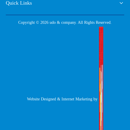
Quick Links
Copyright © 2026 udo & company. All Rights Reserved.
Website Designed & Internet Marketing by