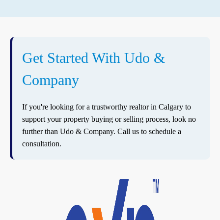
Get Started With Udo &
Company
If you're looking for a trustworthy realtor in Calgary to
support your property buying or selling process, look no
further than Udo & Company. Call us to schedule a
consultation.