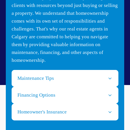
clients with resources beyond just buying or selling
a property. We understand that homeownership
comes with its own set of responsibilities and
challenges. That's why our real estate agents in
Calgary are committed to helping you navigate
them by providing valuable information on
maintenance, financing, and other aspects of
homeownership.
Maintenance Tips
Financing Options
Homeowner's Insurance