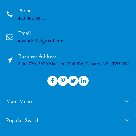
Phone
403-402-9971
Email
awaudo3@gmail.com
Business Address
Suite 720, 5920 Macleod Trail SW, Calgary, AB., T2H 0K2
Main Menu
Popular Search