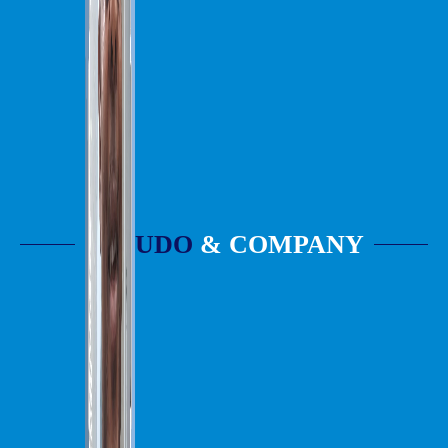
UDO
& COMPANY