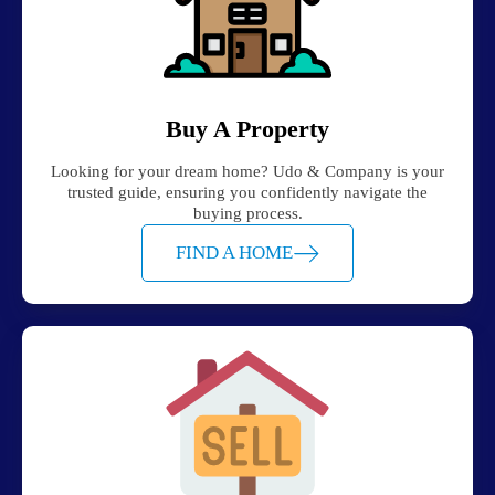
Buy A Property
Looking for your dream home? Udo & Company is your
trusted guide, ensuring you confidently navigate the
buying process.
FIND A HOME