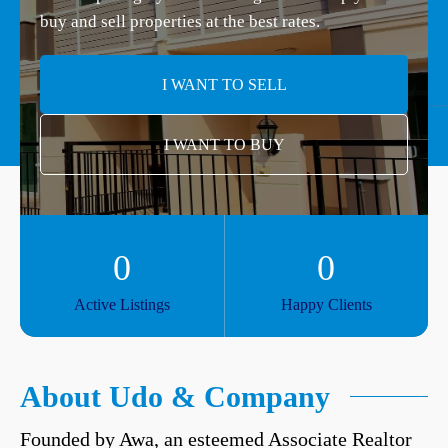
buy and sell properties at the best rates.
I WANT TO SELL
I WANT TO BUY
0
0
Active Listings
Happy Clients
About Udo & Company
Founded by Awa, an esteemed Associate Realtor