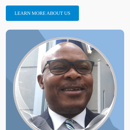
LEARN MORE ABOUT US