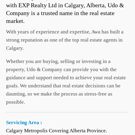
with EXP Realty Ltd in Calgary, Alberta, Udo &
Company is a trusted name in the real estate
market.
With years of experience and expertise, Awa has built a
strong reputation as one of the top real estate agents in
Calgary.
Whether you are buying, selling or investing in a
property, Udo & Company can provide you with the
guidance and support needed to achieve your real estate
goals. We understand that real estate decisions can be
daunting, so we make the process as stress-free as
possible.
Servicing Area :
Calgary Metropolis Covering Alberta Province.