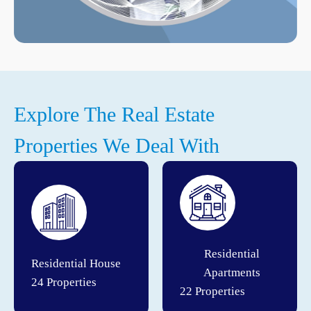
Explore The Real Estate
Properties We Deal With
Residential
Residential House
Apartments
24 Properties
22 Properties