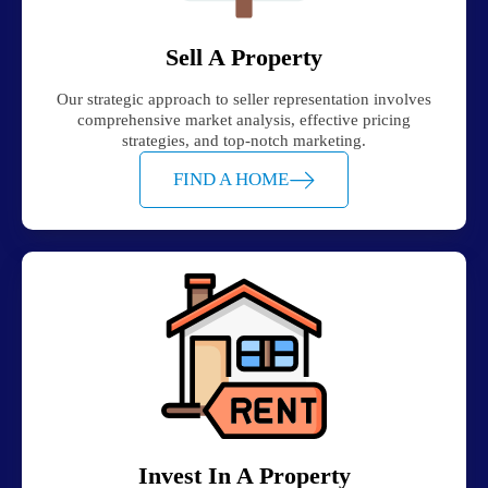
Sell A Property
Our strategic approach to seller representation involves
comprehensive market analysis, effective pricing
strategies, and top-notch marketing.
FIND A HOME
Invest In A Property