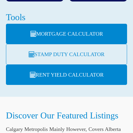
Tools
MORTGAGE CALCULATOR
STAMP DUTY CALCULATOR
RENT YIELD CALCULATOR
Discover Our Featured Listings
Calgary Metropolis Mainly However, Covers Alberta