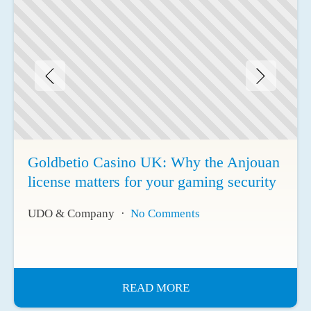
Goldbetio Casino UK: Why the Anjouan
license matters for your gaming security
UDO & Company
No Comments
READ MORE