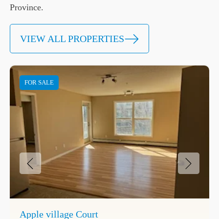
Province.
VIEW ALL PROPERTIES
FOR SALE
Apple village Court