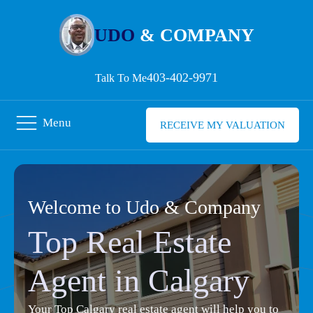
UDO
& COMPANY
403-402-9971
Talk To Me
Menu
RECEIVE MY VALUATION
Welcome to Udo & Company
Top Real Estate
Agent in Calgary
Your Top Calgary real estate agent will help you to