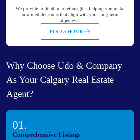
We provide in-depth market insights, helping you make
informed decisions that align with your long-term
objectives.
FIND A HOME
Why Choose Udo & Company
As Your Calgary Real Estate
Agent?
01.
Comprehensive Listings