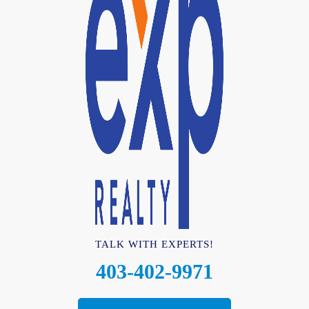
TALK WITH EXPERTS!
403-402-9971