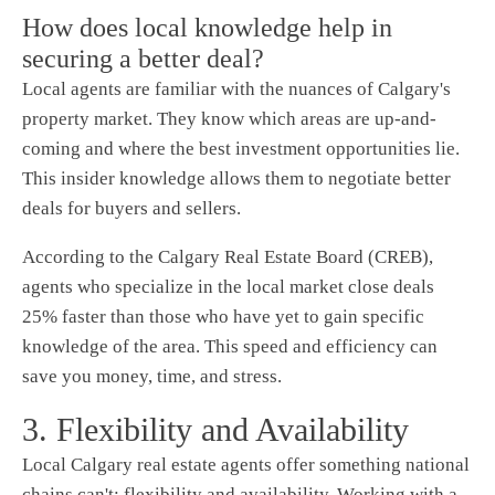
How does local knowledge help in
securing a better deal?
Local agents are familiar with the nuances of Calgary's
property market. They know which areas are up-and-
coming and where the best investment opportunities lie.
This insider knowledge allows them to negotiate better
deals for buyers and sellers.
According to the Calgary Real Estate Board (CREB),
agents who specialize in the local market close deals
25% faster than those who have yet to gain specific
knowledge of the area. This speed and efficiency can
save you money, time, and stress.
3. Flexibility and Availability
Local Calgary real estate agents offer something national
chains can't: flexibility and availability. Working with a