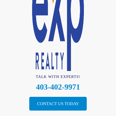
TALK WITH EXPERTS!
403-402-9971
CONTACT US TODAY