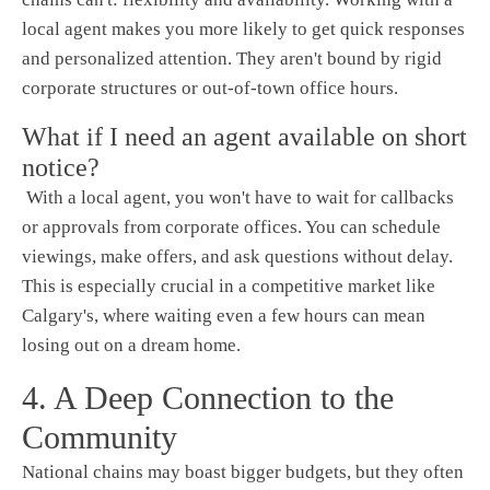
local agent makes you more likely to get quick responses
and personalized attention. They aren't bound by rigid
corporate structures or out-of-town office hours.
What if I need an agent available on short
notice?
With a local agent, you won't have to wait for callbacks
or approvals from corporate offices. You can schedule
viewings, make offers, and ask questions without delay.
This is especially crucial in a competitive market like
Calgary's, where waiting even a few hours can mean
losing out on a dream home.
4. A Deep Connection to the
Community
National chains may boast bigger budgets, but they often