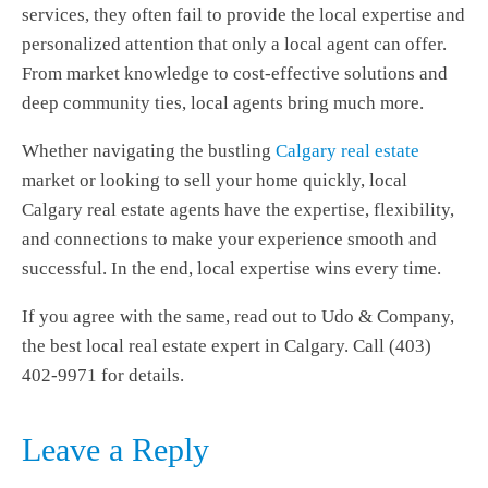
services, they often fail to provide the local expertise and
personalized attention that only a local agent can offer.
From market knowledge to cost-effective solutions and
deep community ties, local agents bring much more.
Whether navigating the bustling
Calgary real estate
market or looking to sell your home quickly, local
Calgary real estate agents
have the expertise, flexibility,
and connections to make your experience smooth and
successful. In the end, local expertise wins every time.
If you agree with the same, read out to Udo & Company,
the best local real estate expert in Calgary. Call (403)
402-9971 for details.
Leave a Reply