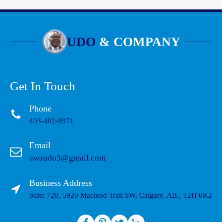
UDO
& COMPANY
Get In Touch
Phone
403-402-9971
Email
awaudo3@gmail.com
Business Address
Suite 720, 5920 Macleod Trail SW, Calgary, AB., T2H 0K2