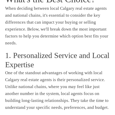
When deciding between local Calgary real estate agents
and national chains, it's essential to consider the key
differences that can impact your buying or selling
experience. Below, we'll break down the most important
factors to help you determine which option best fits your
needs.
1. Personalized Service and Local
Expertise
One of the standout advantages of working with local
Calgary real estate agents is their personalized service.
Unlike national chains, where you may feel like just
another number in the system, local agents focus on
building long-lasting relationships. They take the time to
understand your specific needs, preferences, and budget.