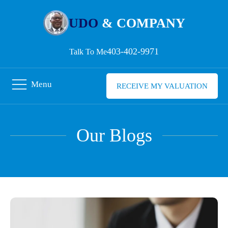
UDO
& COMPANY
403-402-9971
Talk To Me
Menu
RECEIVE MY VALUATION
Our Blogs