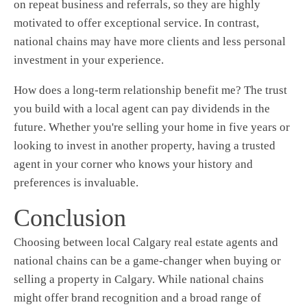
on repeat business and referrals, so they are highly
motivated to offer exceptional service. In contrast,
national chains may have more clients and less personal
investment in your experience.
How does a long-term relationship benefit me? The trust
you build with a local agent can pay dividends in the
future. Whether you're selling your home in five years or
looking to invest in another property, having a trusted
agent in your corner who knows your history and
preferences is invaluable.
Conclusion
Choosing between local Calgary real estate agents and
national chains can be a game-changer when buying or
selling a property in Calgary. While national chains
might offer brand recognition and a broad range of