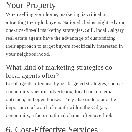
Your Property
When selling your home, marketing is critical in
attracting the right buyers. National chains might rely on
one-size-fits-all marketing strategies. Still, local Calgary
real estate agents have the advantage of customizing
their approach to target buyers specifically interested in
your neighbourhood.
What kind of marketing strategies do
local agents offer?
Local agents often use hyper-targeted strategies, such as
community-specific advertising, local social media
outreach, and open houses. They also understand the
importance of word-of-mouth within the Calgary
community, a factor national chains often overlook.
6. Cost-Effective Services