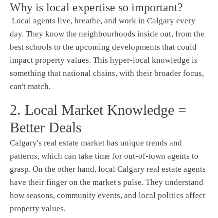
Why is local expertise so important?
Local agents live, breathe, and work in Calgary every
day. They know the neighbourhoods inside out, from the
best schools to the upcoming developments that could
impact property values. This hyper-local knowledge is
something that national chains, with their broader focus,
can't match.
2. Local Market Knowledge =
Better Deals
Calgary's real estate market has unique trends and
patterns, which can take time for out-of-town agents to
grasp. On the other hand, local Calgary real estate agents
have their finger on the market's pulse. They understand
how seasons, community events, and local politics affect
property values.