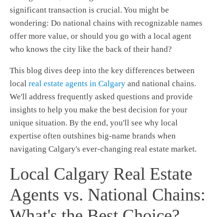
significant transaction is crucial. You might be
wondering: Do national chains with recognizable names
offer more value, or should you go with a local agent
who knows the city like the back of their hand?
This blog dives deep into the key differences between
local
real estate agents in Calgary
and national chains.
We'll address frequently asked questions and provide
insights to help you make the best decision for your
unique situation. By the end, you'll see why local
expertise often outshines big-name brands when
navigating Calgary's ever-changing real estate market.
Local Calgary Real Estate
Agents vs. National Chains:
What's the Best Choice?