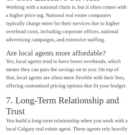
Working with a national chain is, but it often comes with
a higher price tag. National real estate companies
typically charge more for their services due to higher
overhead costs, including corporate offices, national
advertising campaigns, and extensive staffing.
Are local agents more affordable?
Yes, local agents tend to have lower overheads, which
means they can pass the savings on to you. On top of
that, local agents are often more flexible with their fees,
offering customized pricing options that fit your budget.
7. Long-Term Relationship and
Trust
You build a long-term relationship when you work with a
local Calgary real estate agent. These agents rely heavily