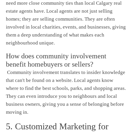
need more close community ties than local Calgary real
estate agents have. Local agents are not just selling
homes; they are selling communities. They are often
involved in local charities, events, and businesses, giving
them a deep understanding of what makes each
neighbourhood unique.
How does community involvement
benefit homebuyers or sellers?
Community involvement translates to insider knowledge
that can't be found on a website. Local agents know
where to find the best schools, parks, and shopping areas.
They can even introduce you to neighbours and local
business owners, giving you a sense of belonging before
moving in.
5. Customized Marketing for