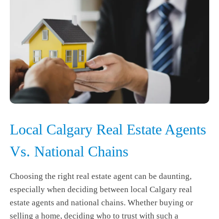
Local Calgary Real Estate Agents
Vs. National Chains
Choosing the right real estate agent can be daunting,
especially when deciding between local Calgary real
estate agents and national chains. Whether buying or
selling a home, deciding who to trust with such a