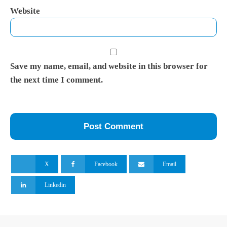
Website
Save my name, email, and website in this browser for
the next time I comment.
X
Facebook
Email
Linkedin