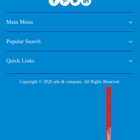
Main Menu
Popular Search
Quick Links
Copyright © 2026 udo & company. All Rights Reserved.