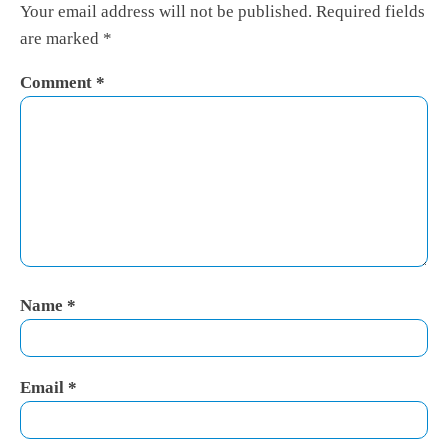
Your email address will not be published.
Required fields
are marked
*
Comment
*
Name
*
Email
*