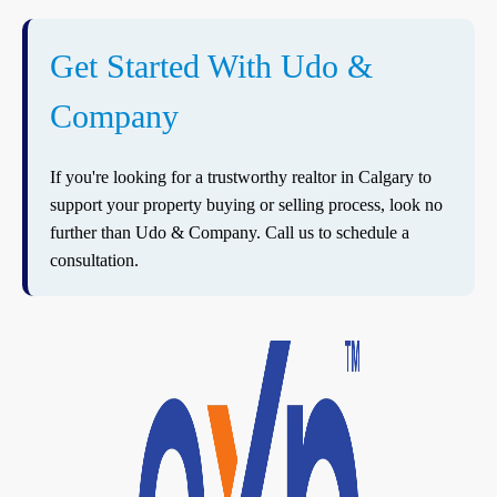
Get Started With Udo &
Company
If you're looking for a trustworthy realtor in Calgary to
support your property buying or selling process, look no
further than Udo & Company. Call us to schedule a
consultation.