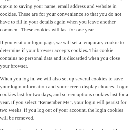
opt-in to saving your name, email address and website in
cookies. These are for your convenience so that you do not
have to fill in your details again when you leave another
comment. These cookies will last for one year.
If you visit our login page, we will set a temporary cookie to
determine if your browser accepts cookies. This cookie
contains no personal data and is discarded when you close
your browser.
When you log in, we will also set up several cookies to save
your login information and your screen display choices. Login
cookies last for two days, and screen options cookies last for a
year. If you select "Remember Me", your login will persist for
two weeks. If you log out of your account, the login cookies
will be removed.