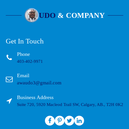
UDO
& COMPANY
Get In Touch
Phone
403-402-9971
Email
awaudo3@gmail.com
Business Address
Suite 720, 5920 Macleod Trail SW, Calgary, AB., T2H 0K2