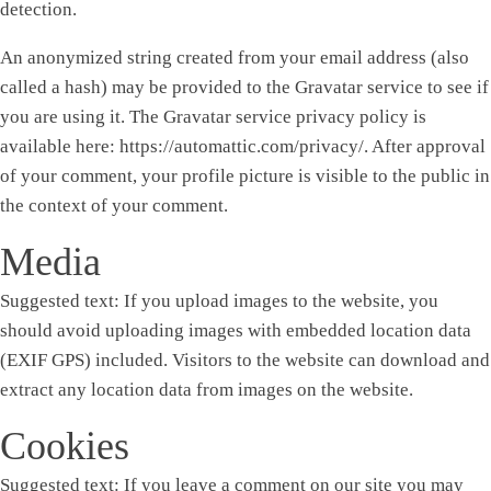
detection.
An anonymized string created from your email address (also
called a hash) may be provided to the Gravatar service to see if
you are using it. The Gravatar service privacy policy is
available here: https://automattic.com/privacy/. After approval
of your comment, your profile picture is visible to the public in
the context of your comment.
Media
Suggested text:
If you upload images to the website, you
should avoid uploading images with embedded location data
(EXIF GPS) included. Visitors to the website can download and
extract any location data from images on the website.
Cookies
Suggested text:
If you leave a comment on our site you may