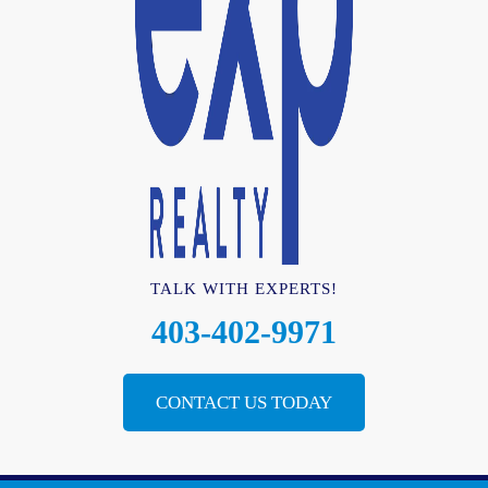
TALK WITH EXPERTS!
403-402-9971
CONTACT US TODAY