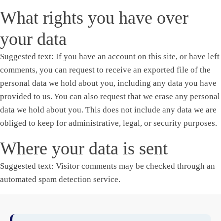
What rights you have over
your data
Suggested text:
If you have an account on this site, or have left
comments, you can request to receive an exported file of the
personal data we hold about you, including any data you have
provided to us. You can also request that we erase any personal
data we hold about you. This does not include any data we are
obliged to keep for administrative, legal, or security purposes.
Where your data is sent
Suggested text:
Visitor comments may be checked through an
automated spam detection service.