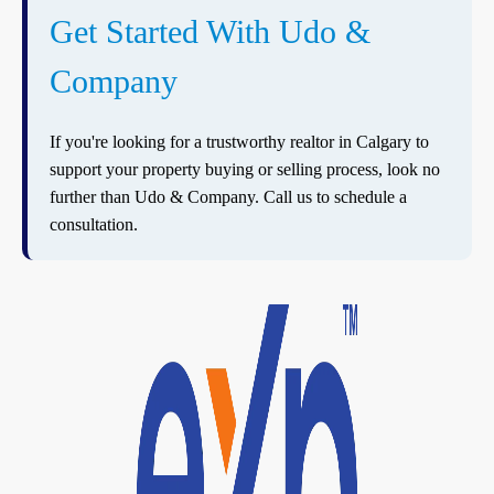
Get Started With Udo &
Company
If you're looking for a trustworthy realtor in Calgary to
support your property buying or selling process, look no
further than Udo & Company. Call us to schedule a
consultation.