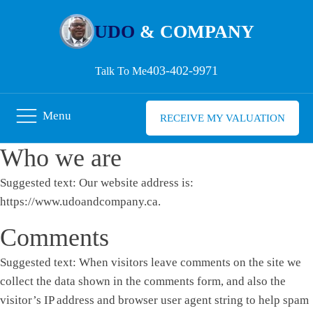
UDO
& COMPANY
403-402-9971
Talk To Me
Menu
RECEIVE MY VALUATION
Who we are
Suggested text:
Our website address is:
https://www.udoandcompany.ca.
Comments
Suggested text:
When visitors leave comments on the site we
collect the data shown in the comments form, and also the
visitor’s IP address and browser user agent string to help spam