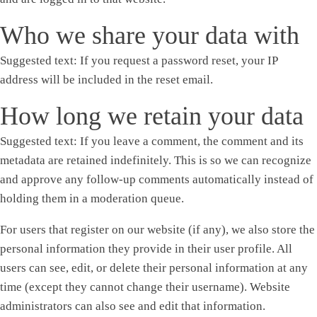
Who we share your data with
Suggested text:
If you request a password reset, your IP
address will be included in the reset email.
How long we retain your data
Suggested text:
If you leave a comment, the comment and its
metadata are retained indefinitely. This is so we can recognize
and approve any follow-up comments automatically instead of
holding them in a moderation queue.
For users that register on our website (if any), we also store the
personal information they provide in their user profile. All
users can see, edit, or delete their personal information at any
time (except they cannot change their username). Website
administrators can also see and edit that information.