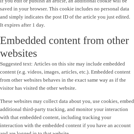
If you edit or publish an article, an additional cookie will be
saved in your browser. This cookie includes no personal data
and simply indicates the post ID of the article you just edited.
It expires after 1 day.
Embedded content from other
websites
Suggested text:
Articles on this site may include embedded
content (e.g. videos, images, articles, etc.). Embedded content
from other websites behaves in the exact same way as if the
visitor has visited the other website.
These websites may collect data about you, use cookies, embed
additional third-party tracking, and monitor your interaction
with that embedded content, including tracking your
interaction with the embedded content if you have an account
and are logged in to that website.