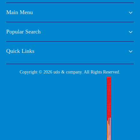
Main Menu
Popular Search
Quick Links
Copyright © 2026 udo & company. All Rights Reserved.