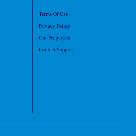
Terms Of Use
Privacy Policy
Our Properties
Contact Support