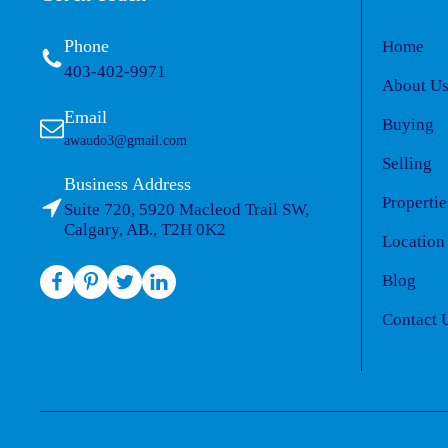
Phone
Home
403-402-9971
About U
Email
Buying
awaudo3@gmail.com
Selling
Business Address
Propertie
Suite 720, 5920 Macleod Trail SW,
Calgary, AB., T2H 0K2
Location
Blog
Contact 