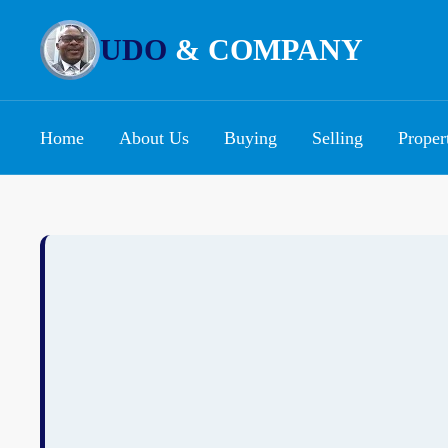
UDO
& COMPANY
Home
About Us
Buying
Selling
Proper