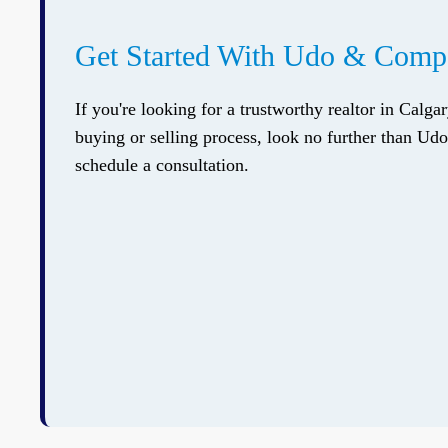
Get Started With Udo & Com
If you're looking for a trustworthy realtor in Calga
buying or selling process, look no further than U
schedule a consultation.