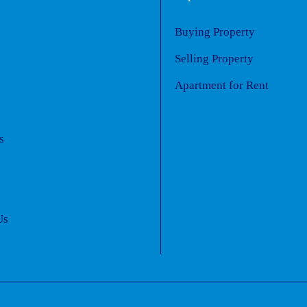
Buying Property
s
Selling Property
Apartment for Rent
s
Us