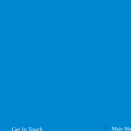
Main M
Get In Touch