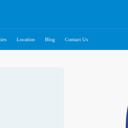
ties
Location
Blog
Contact Us