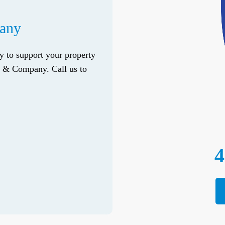
pany
ry to support your property
do & Company. Call us to
4