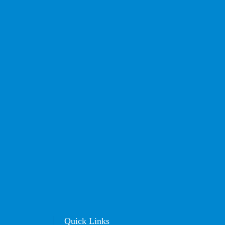
Quick Links