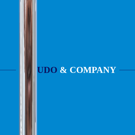
UDO
& COMPANY