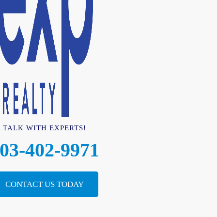
TALK WITH EXPERTS!
03-402-9971
CONTACT US TODAY