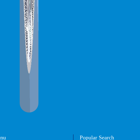
enu
Popular Search