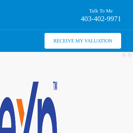
Talk To Me
403-402-9971
RECEIVE MY VALUATION