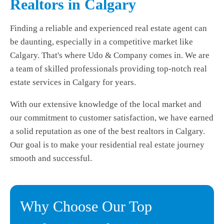
Realtors in Calgary
Finding a reliable and experienced real estate agent can
be daunting, especially in a competitive market like
Calgary. That's where Udo & Company comes in. We are
a team of skilled professionals providing top-notch real
estate services in Calgary for years.
With our extensive knowledge of the local market and
our commitment to customer satisfaction, we have earned
a solid reputation as one of the best realtors in Calgary.
Our goal is to make your residential real estate journey
smooth and successful.
Why Choose Our Top