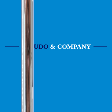
UDO
& COMPANY