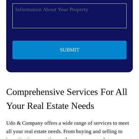
Information
About
Your
Property
*
Comprehensive Services For All
Your Real Estate Needs
Udo & Company offers a wide range of services to meet
all your real estate needs. From buying and selling to