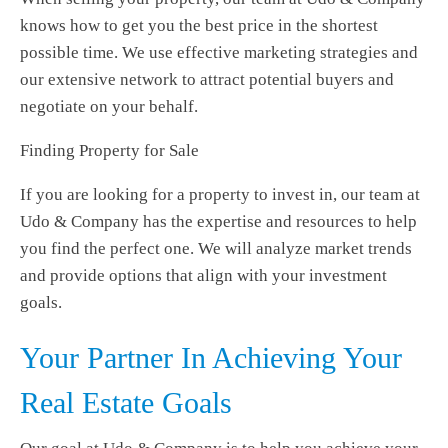
knows how to get you the best price in the shortest
possible time. We use effective marketing strategies and
our extensive network to attract potential buyers and
negotiate on your behalf.
Finding Property for Sale
If you are looking for a property to invest in, our team at
Udo & Company has the expertise and resources to help
you find the perfect one. We will analyze market trends
and provide options that align with your investment
goals.
Your Partner In Achieving Your
Real Estate Goals