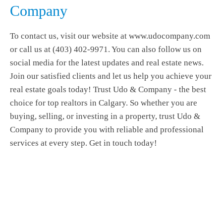
Company
To contact us, visit our website at www.udocompany.com
or call us at (403) 402-9971. You can also follow us on
social media for the latest updates and real estate news.
Join our satisfied clients and let us help you achieve your
real estate goals today! Trust Udo & Company - the best
choice for top realtors in Calgary. So whether you are
buying, selling, or investing in a property, trust Udo &
Company to provide you with reliable and professional
services at every step. Get in touch today!