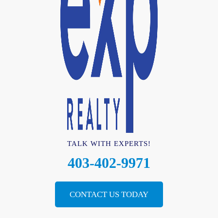
TALK WITH EXPERTS!
403-402-9971
CONTACT US TODAY