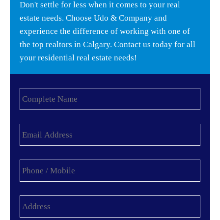
Don't settle for less when it comes to your real
estate needs. Choose Udo & Company and
experience the difference of working with one of
the top realtors in Calgary. Contact us today for all
your residential real estate needs!
Complete
Name
*
Email
Address
*
Phone
/
Mobile
*
Address
*