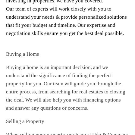
investing in properties, we have you covered.
Our team of experts will work closely with you to
understand your needs & provide personalized solutions
that fit your budget and timeline. Our expertise and
negotiation skills ensure you get the best deal possible.
Buying a Home
Buying a home is an important decision, and we
understand the significance of finding the perfect
property for you. Our team will guide you through the
entire process, from searching for real estates to closing
the deal. We will also help you with financing options
and answer any questions or concerns.
Selling a Property
When selling your property, our team at Udo & Company