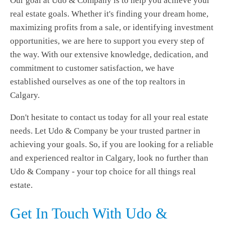
Our goal at Udo & Company is to help you achieve your
real estate goals. Whether it's finding your dream home,
maximizing profits from a sale, or identifying investment
opportunities, we are here to support you every step of
the way. With our extensive knowledge, dedication, and
commitment to customer satisfaction, we have
established ourselves as one of the top realtors in
Calgary.
Don't hesitate to contact us today for all your real estate
needs. Let Udo & Company be your trusted partner in
achieving your goals. So, if you are looking for a reliable
and experienced realtor in Calgary, look no further than
Udo & Company - your top choice for all things real
estate.
Get In Touch With Udo &