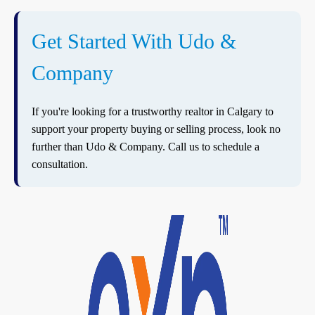
Get Started With Udo &
Company
If you're looking for a trustworthy realtor in Calgary to
support your property buying or selling process, look no
further than Udo & Company. Call us to schedule a
consultation.