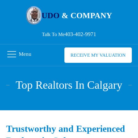
UDO
& COMPANY
403-402-9971
Talk To Me
Menu
RECEIVE MY VALUATION
Top Realtors In Calgary
Trustworthy and Experienced