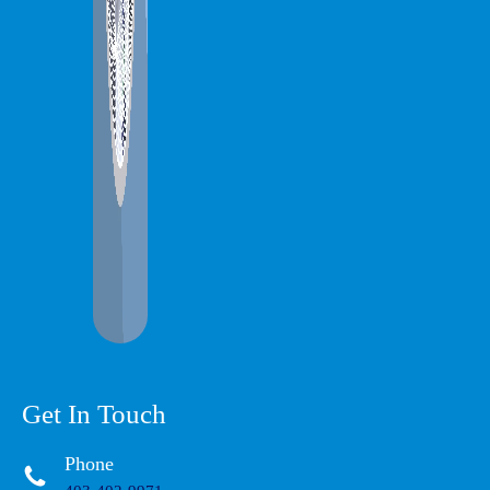
Get In Touch
Phone