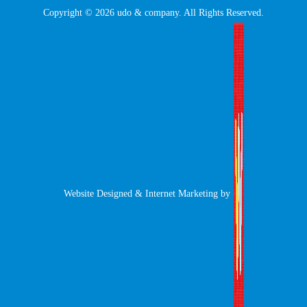
Copyright © 2026 udo & company. All Rights Reserved.
Website Designed & Internet Marketing by