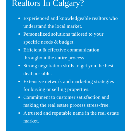
Realtors In Calgary?
Experienced and knowledgeable realtors who
understand the local market.
Personalized solutions tailored to your
specific needs & budget.
Efficient & effective communication
throughout the entire process.
Strong negotiation skills to get you the best
deal possible.
Extensive network and marketing strategies
for buying or selling properties.
Commitment to customer satisfaction and
making the real estate process stress-free.
A trusted and reputable name in the real estate
market.