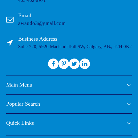
403-402-9971
Email
awaudo3@gmail.com
Business Address
Suite 720, 5920 Macleod Trail SW, Calgary, AB., T2H 0K2
Main Menu
Popular Search
Quick Links