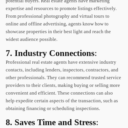
potential buyers. Real estate agents have marketing
expertise and resources to promote listings effectively.
From professional photography and virtual tours to
online and offline advertising, agents know how to
showcase properties in their best light and reach the
widest audience possible.
7. Industry Connections
:
Professional real estate agents have extensive industry
contacts, including lenders, inspectors, contractors, and
other professionals. They can recommend trusted service
providers to their clients, making buying or selling more
convenient and efficient. These connections can also
help expedite certain aspects of the transaction, such as
obtaining financing or scheduling inspections.
8. Saves Time and Stress
: