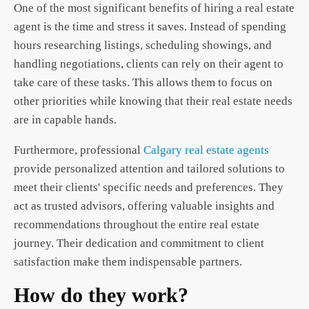
One of the most significant benefits of hiring a real estate
agent is the time and stress it saves. Instead of spending
hours researching listings, scheduling showings, and
handling negotiations, clients can rely on their agent to
take care of these tasks. This allows them to focus on
other priorities while knowing that their real estate needs
are in capable hands.
Furthermore, professional
Calgary real estate agents
provide personalized attention and tailored solutions to
meet their clients' specific needs and preferences. They
act as trusted advisors, offering valuable insights and
recommendations throughout the entire real estate
journey. Their dedication and commitment to client
satisfaction make them indispensable partners.
How do they work?