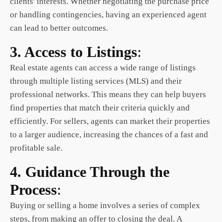
clients' interests. Whether negotiating the purchase price
or handling contingencies, having an experienced agent
can lead to better outcomes.
3. Access to Listings
:
Real estate
agents can access a wide range of listings
through multiple listing services (MLS) and their
professional networks. This means they can help buyers
find properties that match their criteria quickly and
efficiently. For sellers, agents can market their properties
to a larger audience, increasing the chances of a fast and
profitable sale.
4. Guidance Through the
Process
:
Buying or selling a home involves a series of complex
steps, from making an offer to closing the deal. A