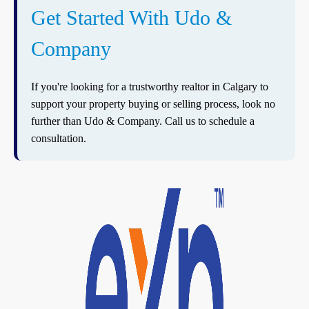
Get Started With Udo &
Company
If you're looking for a trustworthy realtor in Calgary to
support your property buying or selling process, look no
further than Udo & Company. Call us to schedule a
consultation.