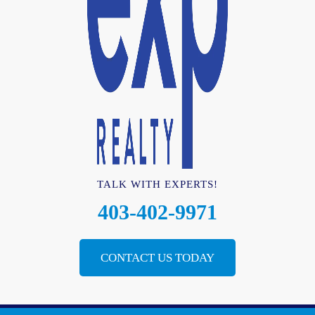
TALK WITH EXPERTS!
403-402-9971
CONTACT US TODAY