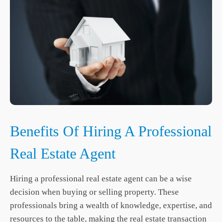
Benefits Of Hiring A Professional
Real Estate Agent
Hiring a professional real estate agent can be a wise
decision when buying or selling property. These
professionals bring a wealth of knowledge, expertise, and
resources to the table, making the real estate transaction