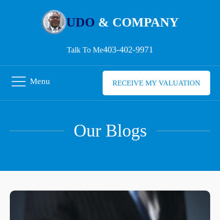
UDO
& COMPANY
403-402-9971
Talk To Me
Menu
RECEIVE MY VALUATION
Our Blogs