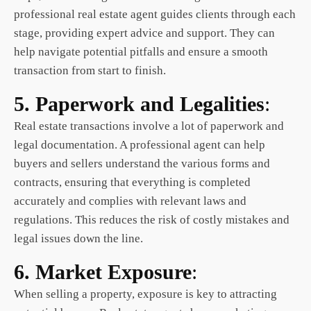
professional real estate agent guides clients through each
stage, providing expert advice and support. They can
help navigate potential pitfalls and ensure a smooth
transaction from start to finish.
5. Paperwork and Legalities
:
Real estate
transactions involve a lot of paperwork and
legal documentation. A professional agent can help
buyers and sellers understand the various forms and
contracts, ensuring that everything is completed
accurately and complies with relevant laws and
regulations. This reduces the risk of costly mistakes and
legal issues down the line.
6. Market Exposure
:
When selling a property, exposure is key to attracting