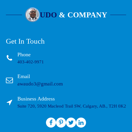
UDO
& COMPANY
Get In Touch
Phone
403-402-9971
Email
awaudo3@gmail.com
Business Address
Suite 720, 5920 Macleod Trail SW, Calgary, AB., T2H 0K2