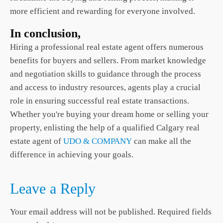
more efficient and rewarding for everyone involved.
In conclusion,
Hiring a professional real estate agent offers numerous
benefits for buyers and sellers. From market knowledge
and negotiation skills to guidance through the process
and access to industry resources, agents play a crucial
role in ensuring successful real estate transactions.
Whether you're buying your dream home or selling your
property, enlisting the help of a qualified
Calgary real
estate
agent of
UDO & COMPANY
can make all the
difference in achieving your goals.
Leave a Reply
Your email address will not be published.
Required fields