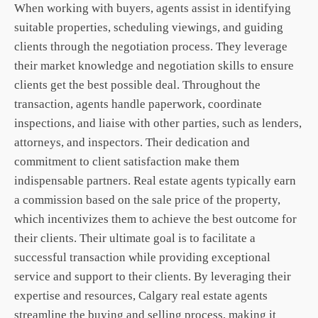
When working with buyers, agents assist in identifying
suitable properties, scheduling viewings, and guiding
clients through the negotiation process. They leverage
their market knowledge and negotiation skills to ensure
clients get the best possible deal. Throughout the
transaction, agents handle paperwork, coordinate
inspections, and liaise with other parties, such as lenders,
attorneys, and inspectors. Their dedication and
commitment to client satisfaction make them
indispensable partners. Real estate agents typically earn
a commission based on the sale price of the property,
which incentivizes them to achieve the best outcome for
their clients. Their ultimate goal is to facilitate a
successful transaction while providing exceptional
service and support to their clients. By leveraging their
expertise and resources,
Calgary real estate
agents
streamline the buying and selling process, making it