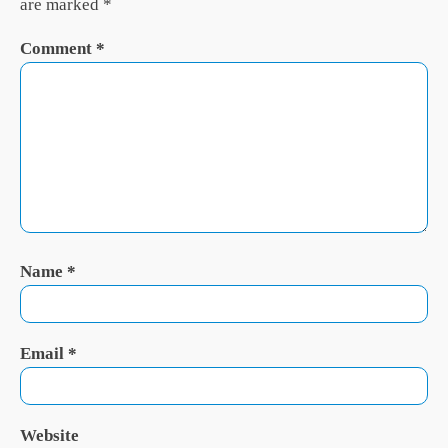
are marked
*
Comment
*
Name
*
Email
*
Website