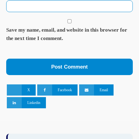
Save my name, email, and website in this browser for
the next time I comment.
X
Facebook
Email
Linkedin