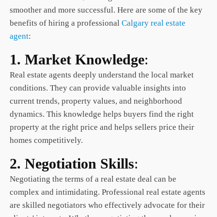
smoother and more successful. Here are some of the key
benefits of hiring a professional
Calgary real estate
agent
:
1. Market Knowledge
:
Real estate agents deeply understand the local market
conditions. They can provide valuable insights into
current trends, property values, and neighborhood
dynamics. This knowledge helps buyers find the right
property at the right price and helps sellers price their
homes competitively.
2. Negotiation Skills
:
Negotiating the terms of a real estate deal can be
complex and intimidating. Professional real estate agents
are skilled negotiators who effectively advocate for their