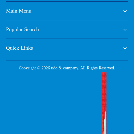
Main Menu
Popular Search
Quick Links
Copyright © 2026 udo & company. All Rights Reserved.