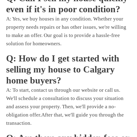
even if it's in poor condition?
A: Yes,
we buy houses
in any condition. Whether your
property needs repairs or has other issues, we're willing
to make an offer. Our goal is to provide a hassle-free
solution for homeowners.
Q: How do I get started with
selling my house to Calgary
home buyers?
A: To start, contact us through our website or call us.
We'll schedule a consultation to discuss your situation
and assess your property. Then, we'll provide a no-
obligation offer.After that, we'll guide you through the
transaction.