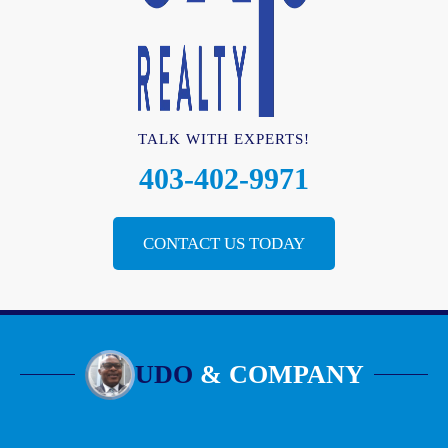
TALK WITH EXPERTS!
403-402-9971
CONTACT US TODAY
UDO
& COMPANY