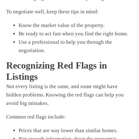
To negotiate well, keep these tips in mind:
Know the market value of the property.
Be ready to act fast when you find the right home.
Use a professional to help you through the
negotiation.
Recognizing Red Flags in
Listings
Not every listing is the same, and some might have
hidden problems. Knowing the red flags can help you
avoid big mistakes.
Common red flags include:
Prices that are way lower than similar homes.
Not enough information about the property's