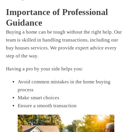
Importance of Professional
Guidance
Buying a home can be tough without the right help. Our
team is skilled in handling transactions, including
our
buy houses
services.
We provide expert advice every
step of the way.
Having a pro by your side helps you:
Avoid common mistakes in the home buying
process
Make smart choices
Ensure a smooth transaction