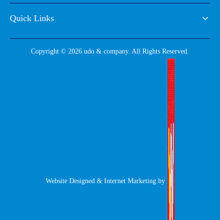
Quick Links
Copyright © 2026 udo & company. All Rights Reserved.
Website Designed & Internet Marketing by