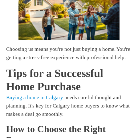
Choosing us means you're not just buying a home. You're
getting a stress-free experience with professional help.
Tips for a Successful
Home Purchase
Buying a home in Calgary
needs careful thought and
planning. It's key for
Calgary home buyers
to know what
makes a deal go smoothly.
How to Choose the Right