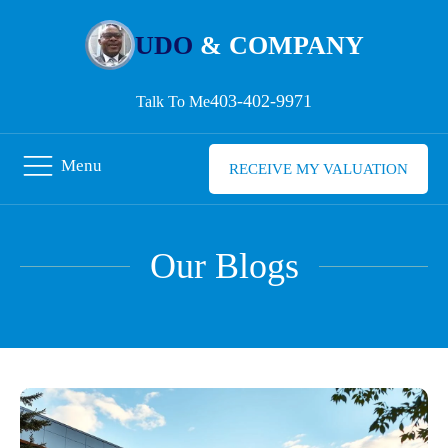
UDO
& COMPANY
403-402-9971
Talk To Me
Menu
RECEIVE MY VALUATION
Our Blogs