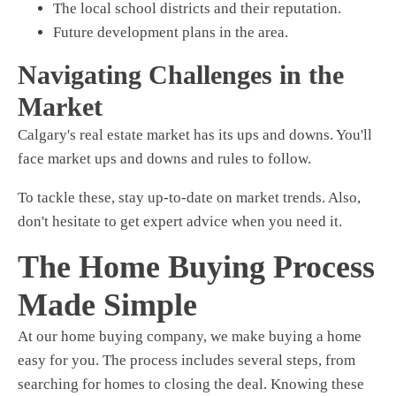
The local school districts and their reputation.
Future development plans in the area.
Navigating Challenges in the
Market
Calgary's real estate market has its ups and downs. You'll
face market ups and downs and rules to follow.
To tackle these, stay up-to-date on market trends. Also,
don't hesitate to get expert advice when you need it.
The Home Buying Process
Made Simple
At our home buying company, we make buying a home
easy for you. The process includes several steps, from
searching for homes to closing the deal. Knowing these