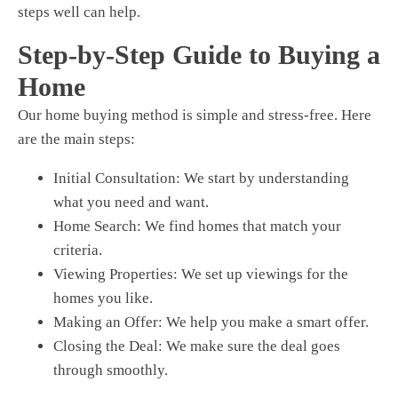
steps well can help.
Step-by-Step Guide to Buying a
Home
Our home buying method is simple and stress-free. Here
are the main steps:
Initial Consultation
: We start by understanding
what you need and want.
Home Search
: We find homes that match your
criteria.
Viewing Properties
: We set up viewings for the
homes you like.
Making an Offer
: We help you make a smart offer.
Closing the Deal
: We make sure the deal goes
through smoothly.