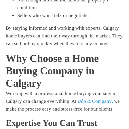
condition.
Sellers who won't talk or negotiate.
By staying informed and working with experts,
Calgary
home buyers
can find their way through the market. They
can sell or buy quickly when they're ready to move.
Why Choose a Home
Buying Company in
Calgary
Working with a professional home buying company in
Calgary can change everything. At
Udo & Company
,
we
make the process easy and stress-free for our clients.
Expertise You Can Trust