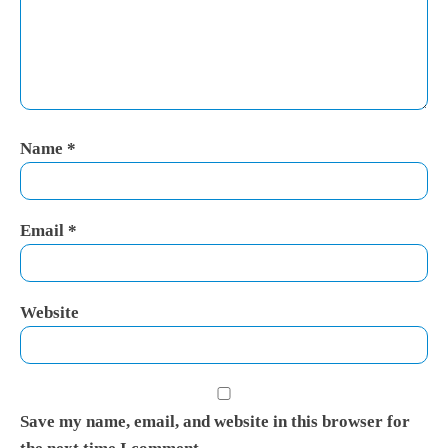
Name
*
Email
*
Website
Save my name, email, and website in this browser for