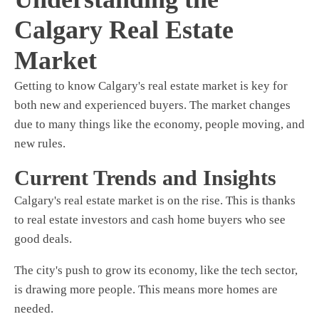
Calgary Real Estate
Market
Getting to know Calgary's real estate market is key for
both new and experienced buyers. The market changes
due to many things like the economy, people moving, and
new rules.
Current Trends and Insights
Calgary's real estate market is on the rise. This is thanks
to
real estate investors
and
cash home buyers
who see
good deals.
The city's push to grow its economy, like the tech sector,
is drawing more people. This means more homes are
needed.