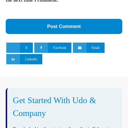
the next time I comment.
X
Facebook
Email
Linkedin
Get Started With Udo &
Company