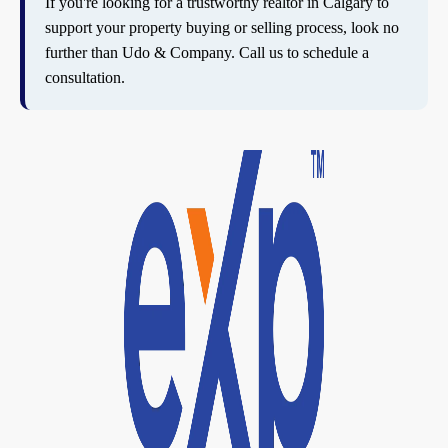
If you're looking for a trustworthy realtor in Calgary to
support your property buying or selling process, look no
further than Udo & Company. Call us to schedule a
consultation.