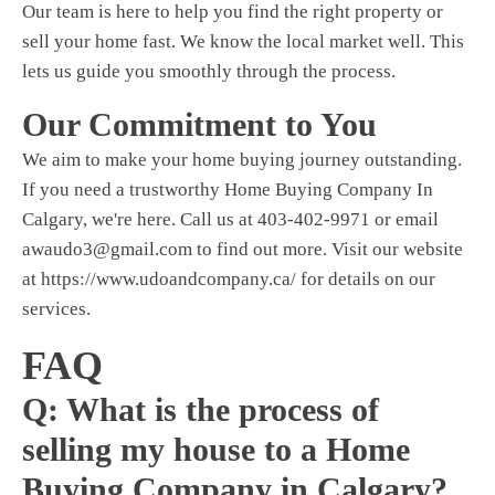
Our team is here to help you find the right property or
sell your home fast. We know the local market well. This
lets us guide you smoothly through the process.
Our Commitment to You
We aim to make your home buying journey outstanding.
If you need a trustworthy
Home Buying Company In
Calgary,
we're here. Call us at 403-402-9971 or email
awaudo3@gmail.com
to find out more. Visit our website
at https://www.udoandcompany.ca/ for details on our
services.
FAQ
Q: What is the process of
selling my house to a Home
Buying Company in Calgary?