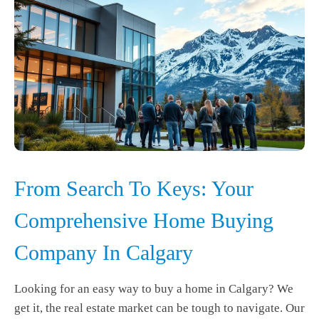
From Search To Keys: Your
Comprehensive Home Buying
Company In Calgary
Looking for an easy way to buy a home in Calgary? We
get it, the real estate market can be tough to navigate. Our