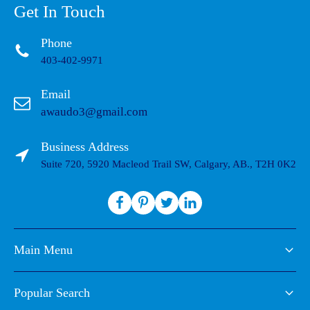
Get In Touch
Phone
403-402-9971
Email
awaudo3@gmail.com
Business Address
Suite 720, 5920 Macleod Trail SW, Calgary, AB., T2H 0K2
Main Menu
Popular Search