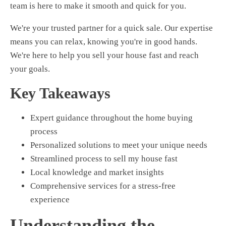
team is here to make it smooth and quick for you.
We're your trusted partner for a quick sale. Our expertise
means you can relax, knowing you're in good hands.
We're here to help you
sell your house fast
and reach
your goals.
Key Takeaways
Expert guidance throughout the home buying
process
Personalized solutions to meet your unique needs
Streamlined process to
sell my house fast
Local knowledge and market insights
Comprehensive services for a stress-free
experience
Understanding the