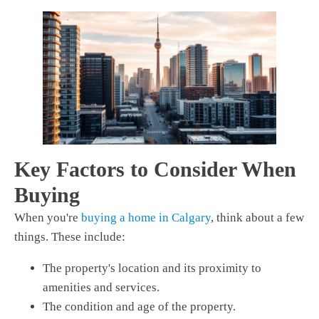
Key Factors to Consider When
Buying
When you're
buying a home in Calgary
, think about a few
things. These include:
The property's location and its proximity to
amenities and services.
The condition and age of the property.