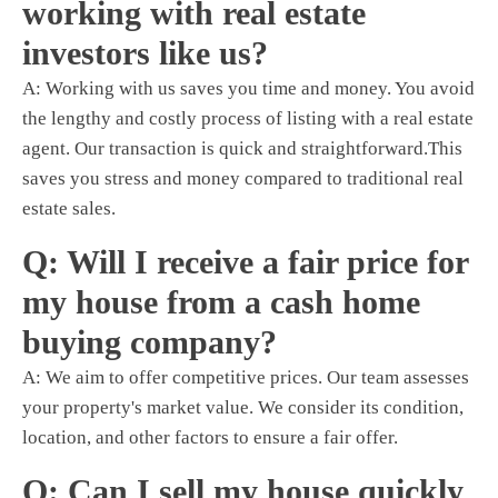
working with real estate
investors like us?
A: Working with us saves you time and money. You avoid
the lengthy and costly process of listing with a real estate
agent. Our transaction is quick and straightforward.This
saves you stress and money compared to traditional real
estate sales.
Q: Will I receive a fair price for
my house from a cash home
buying company?
A: We aim to offer competitive prices. Our team assesses
your property's market value. We consider its condition,
location, and other factors to ensure a fair offer.
Q: Can I sell my house quickly