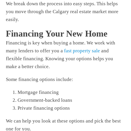
We break down the process into easy steps. This helps
you move through the Calgary real estate market more
easily.
Financing Your New Home
Financing is key when buying a home. We work with
many lenders to offer you a
fast property sale
and
flexible financing. Knowing your options helps you
make a better choice.
Some financing options include:
Mortgage financing
Government-backed loans
Private financing options
We can help you look at these options and pick the best
one for you.