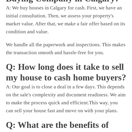
A:
We buy houses
in Calgary for cash. First, we have an
initial consultation. Then, we assess your property's
market value. After that, we make a fair offer based on its
condition and value.
We handle all the paperwork and inspections. This makes
the transaction smooth and hassle-free for you.
Q: How long does it take to sell
my house to cash home buyers?
A: Our goal is to close a deal in a few days. This depends
on the sale's complexity and document readiness. We aim
to make the process quick and efficient.This way, you
can sell your house fast and move on with your plans.
Q: What are the benefits of