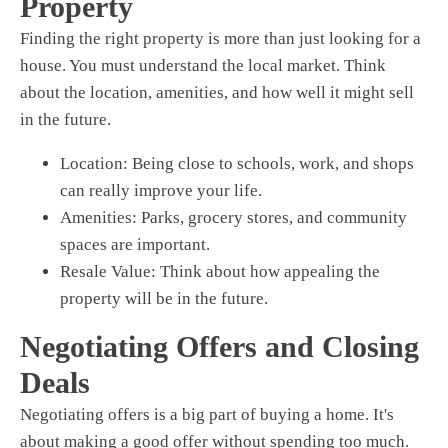
Property
Finding the right property is more than just looking for a
house. You must understand the local market. Think
about the location, amenities, and how well it might sell
in the future.
Location:
Being close to schools, work, and shops
can really improve your life.
Amenities:
Parks, grocery stores, and community
spaces are important.
Resale Value:
Think about how appealing the
property will be in the future.
Negotiating Offers and Closing
Deals
Negotiating offers is a big part of buying a home. It's
about making a good offer without spending too much.