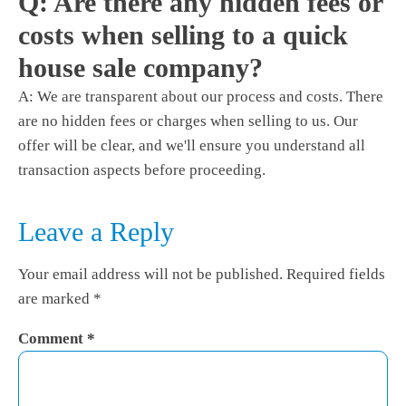
Q: Are there any hidden fees or
costs when selling to a quick
house sale company?
A: We are transparent about our process and costs. There
are no hidden fees or charges when selling to us. Our
offer will be clear, and we'll ensure you understand all
transaction aspects before proceeding.
Leave a Reply
Your email address will not be published.
Required fields
are marked
*
Comment
*